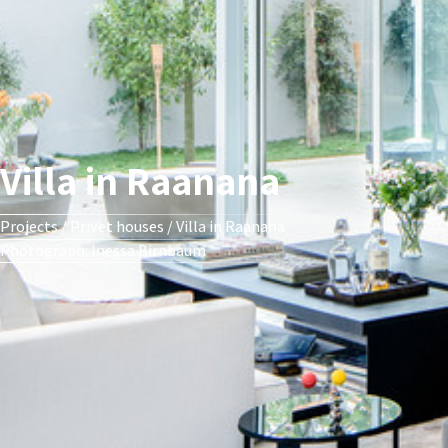
Villa in Raanana
Projects
/
Privet houses
/
Villa in Raanana
Photograph: Inessa Birnbaum