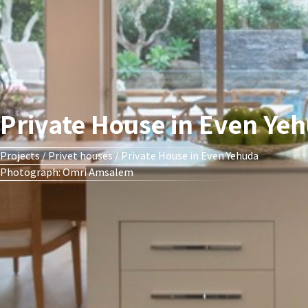
Private House in Even Ye
Projects
/
Privet houses
/
Private House in Even Yehuda
Photograph: Omri Amsalem