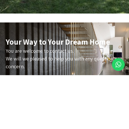
Your Way to Your Dream Home
You are welcome to contact us.
We will we pleased to help you with any question or
concern.
About
Privet houses
Commercial
Contact
Accessibility