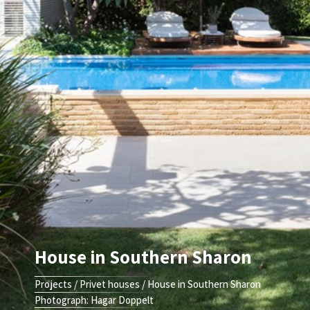
House in Southern Sharon
Projects
/
Privet houses
/
House in Southern Sharon
Photograph: Hagar Doppelt